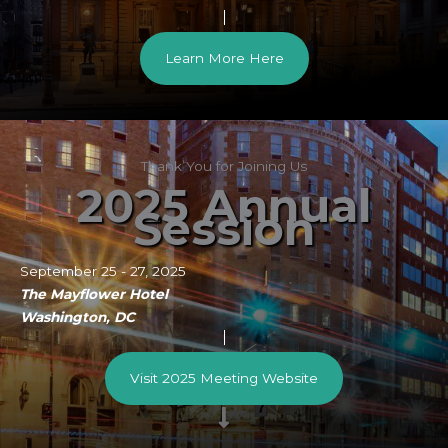
Learn More Here
Thank You for Joining Us
2025 Annual
Session
September 25 - 27, 2025
The Mayflower Hotel
Washington, DC
Visit 2025 Meeting Website