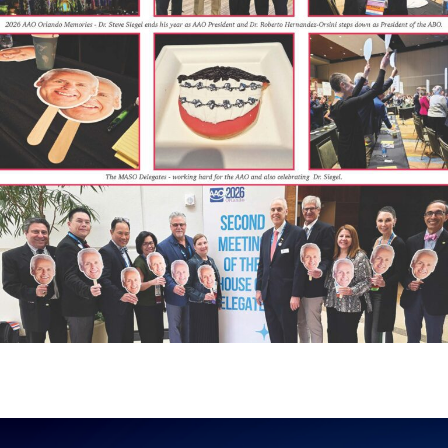
Hurry! Offer valid until 30th August