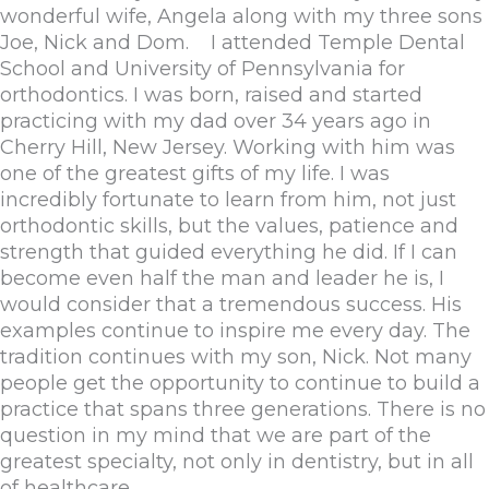
wonderful wife, Angela along with my three sons
Joe, Nick and Dom. I attended Temple Dental
School and University of Pennsylvania for
orthodontics. I was born, raised and started
practicing with my dad over 34 years ago in
Cherry Hill, New Jersey. Working with him was
one of the greatest gifts of my life. I was
incredibly fortunate to learn from him, not just
orthodontic skills, but the values, patience and
strength that guided everything he did. If I can
become even half the man and leader he is, I
would consider that a tremendous success. His
examples continue to inspire me every day. The
tradition continues with my son, Nick. Not many
people get the opportunity to continue to build a
practice that spans three generations. There is no
question in my mind that we are part of the
greatest specialty, not only in dentistry, but in all
of healthcare.