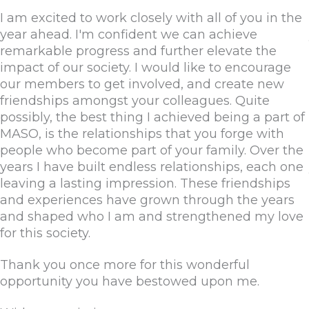
I am excited to work closely with all of you in the
year ahead. I'm confident we can achieve
remarkable progress and further elevate the
impact of our society. I would like to encourage
our members to get involved, and create new
friendships amongst your colleagues. Quite
possibly, the best thing I achieved being a part of
MASO, is the relationships that you forge with
people who become part of your family. Over the
years I have built endless relationships, each one
leaving a lasting impression. These friendships
and experiences have grown through the years
and shaped who I am and strengthened my love
for this society.
Thank you once more for this wonderful
opportunity you have bestowed upon me.