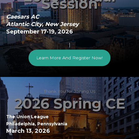
Session
Caesars AC
Atlantic City, New Jersey
September 17-19, 2026
Learn More And Register Now!
Thank You for Joining Us
2026 Spring CE
The Union League
Philadelphia, Pennsylvania
March 13, 2026