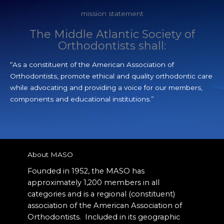
mission statement
The Middle Atlantic Society of
Orthodontists shall:
“As a constituent of the American Association of
Orthodontists, promote ethical and quality orthodontic care
while advocating and providing a voice for our members,
components and educational institutions.”
About MASO
Founded in 1952, the MASO has
approximately 1,200 members in all
categories and is a regional (constituent)
association of the American Association of
Orthodontists.
Included in its geographic