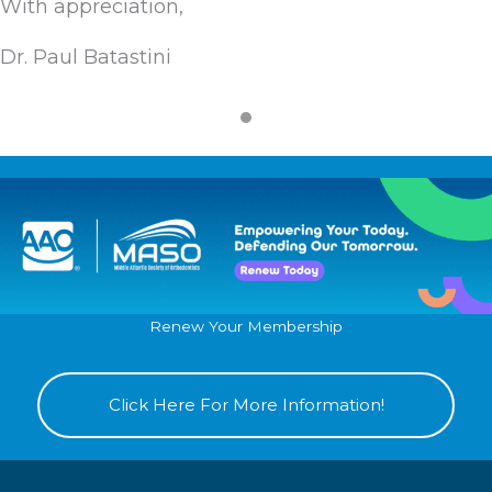
With appreciation,
Dr. Paul Batastini
Renew Your Membership
Click Here For More Information!