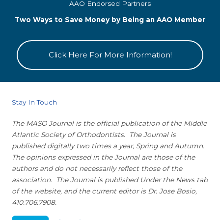
AAO Endorsed Partners
Two Ways to Save Money by Being an AAO Member
Click Here For More Information!
Stay In Touch
The MASO Journal is the official publication of the Middle
Atlantic Society of Orthodontists. The Journal is
published digitally two times a year, Spring and Autumn.
The opinions expressed in the Journal are those of the
authors and do not necessarily reflect those of the
association. The Journal is published Under the News tab
of the website, and the current editor is Dr. Jose Bosio,
410.706.7908.