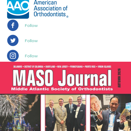
Follow
Follow
Follow