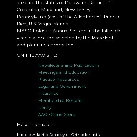
area are the states of Delaware, District of
Columbia, Maryland, New Jersey,
Pennsylvania (east of the Alleghenies), Puerto
Rico, U.S. Virgin Islands.
MASO holds its Annual Session in the fall each
year in a location selected by the President
and planning committee.
ON THE AAO SITE:
Newsletters and Publications
Meetings and Education
Practice Resources
Legal and Government
Insurance
Membership Benefits
Library
AAO Online Store
Maso information
Middle Atlantic Society of Orthodontists