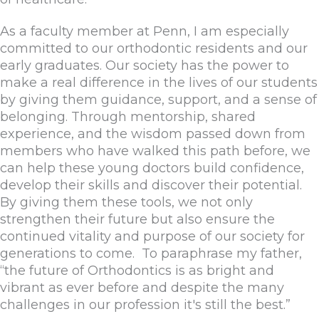
As a faculty member at Penn, I am especially
committed to our orthodontic residents and our
early graduates. Our society has the power to
make a real difference in the lives of our students
by giving them guidance, support, and a sense of
belonging. Through mentorship, shared
experience, and the wisdom passed down from
members who have walked this path before, we
can help these young doctors build confidence,
develop their skills and discover their potential.
By giving them these tools, we not only
strengthen their future but also ensure the
continued vitality and purpose of our society for
generations to come. To paraphrase my father,
“the future of Orthodontics is as bright and
vibrant as ever before and despite the many
challenges in our profession it's still the best.”