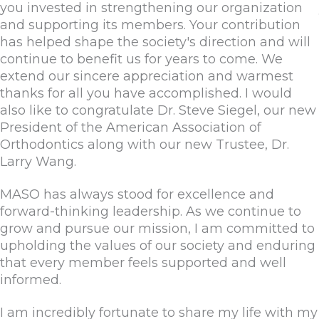
you invested in strengthening our organization
and supporting its members. Your contribution
has helped shape the society's direction and will
continue to benefit us for years to come. We
extend our sincere appreciation and warmest
thanks for all you have accomplished. I would
also like to congratulate Dr. Steve Siegel, our new
President of the American Association of
Orthodontics along with our new Trustee, Dr.
Larry Wang.
MASO has always stood for excellence and
forward-thinking leadership. As we continue to
grow and pursue our mission, I am committed to
upholding the values of our society and enduring
that every member feels supported and well
informed.
I am incredibly fortunate to share my life with my