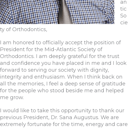
an
tic
So
cie
ty of Orthodontics,
I am honored to officially accept the position of
President for the Mid-Atlantic Society of
Orthodontics. I am deeply grateful for the trust
and confidence you have placed in me and I look
forward to serving our society with dignity,
integrity and enthusiasm. When I think back on
all the memories, I feel a deep sense of gratitude
for the people who stood beside me and helped
me grow.
I would like to take this opportunity to thank our
previous President, Dr. Sana Augustus. We are
extremely fortunate for the time, energy and care