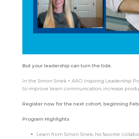
But your leadership can turn the tide.
In the Simon Sinek + AAO Inspiring Leadership Prog
to improve team communication, increase produc
Register now for the next cohort, beginning Feb
Program Highlights
Learn from Simon Sinek, his favorite collab