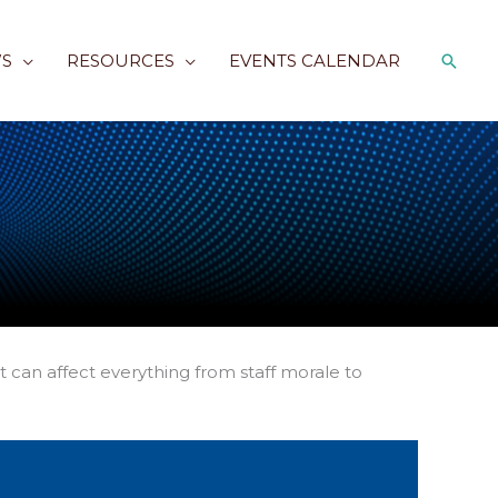
Searc
S
RESOURCES
EVENTS CALENDAR
 can affect everything from staff morale to