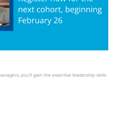
agers, you’ll gain the essential leadership skills