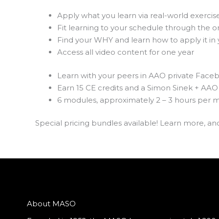
Apply what you learn via real-world exercis
Fit learning to your schedule through the o
Find your WHY and learn how to apply it in y
Access all video content for one year
Learn with your peers in AAO private Fac
Earn 15 CE credits and a Simon Sinek + AAO 
6 modules, approximately 2 – 3 hours per 
Special pricing bundles available! Learn more, an
About MASO