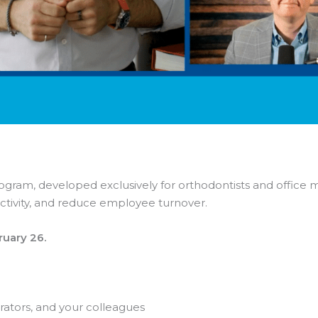
ram, developed exclusively for orthodontists and office man
tivity, and reduce employee turnover.
ruary 26.
orators, and your colleagues